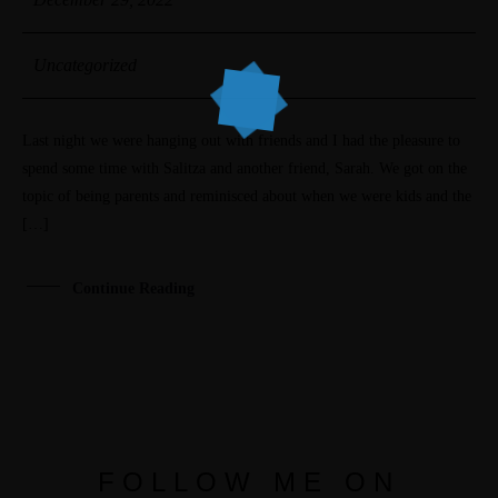
Uncategorized
Last night we were hanging out with friends and I had the pleasure to
spend some time with Salitza and another friend, Sarah. We got on the
topic of being parents and reminisced about when we were kids and the
[…]
Continue Reading
FOLLOW ME ON