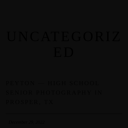
UNCATEGORIZ
MENUS
ED
HOME
ABOUT ME
CONTACT
PEYTON — HIGH SCHOOL
29
SENIOR PHOTOGRAPHY IN
DEC
COURSES
PROSPER, TX
SHOP
December 29, 2022