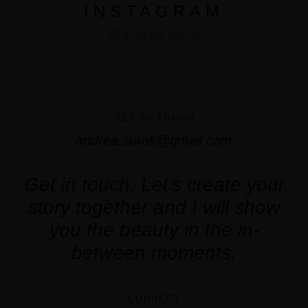
INSTAGRAM
@andrea.surak
GET IN TOUCH
andrea.surak@gmail.com
Get in touch. Let’s create your
story together and I will show
you the beauty in the in-
between moments.
CONNECT