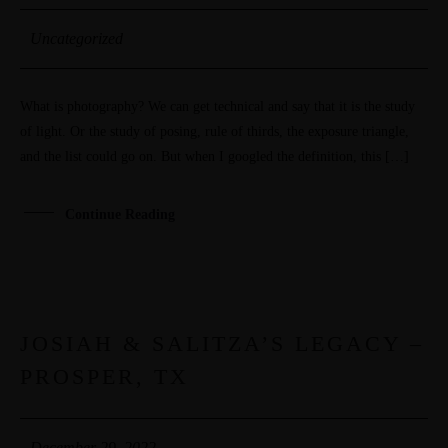
PORTFOLIOS
Uncategorized
JOHN & LIZA
What is photography? We can get technical and say that it is the study
STEPH & JENNIFER
of light. Or the study of posing, rule of thirds, the exposure triangle,
and the list could go on. But when I googled the definition, this […]
VICTOR & ASHLEY
Continue Reading
HARRY & JANE
JOSIAH & SALITZA’S LEGACY –
29
PROSPER, TX
DEC
December 29, 2022