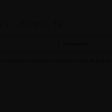
ACY – PROSPER, TX
Uncategorized
asure to spend some time with Salitza and another friend, Sarah. We got on the