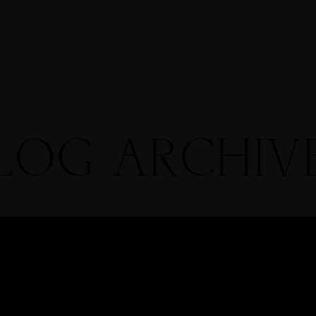
Info
me
Portfolio
Blog
RTFOLIOS
LOG ARCHIV
OHN & LIZA
TEPH & JENNIFER