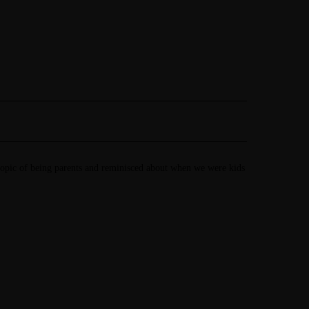
 topic of being parents and reminisced about when we were kids