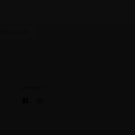
rea.surak
CONNECT