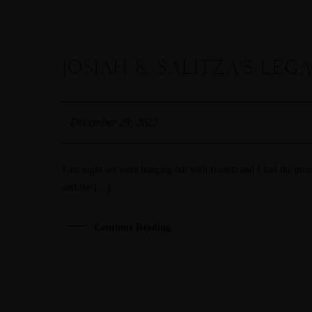
JOSIAH & SALITZA’S LEG
29
DEC
December 29, 2022
Last night we were hanging out with friends and I had the ple
and the […]
Continue Reading