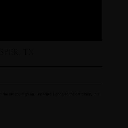
PER, TX
d the list could go on. But when I googled the definition, this