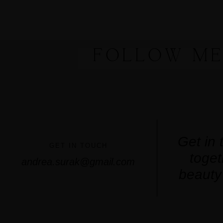
FOLLOW ME
Get in 
GET IN TOUCH
toget
andrea.surak@gmail.com
beauty