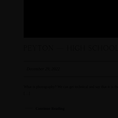
PEYTON — HIGH SCHOOL
December 29, 2022
What is photography? We can get technical and say that it is the
[…]
Continue Reading