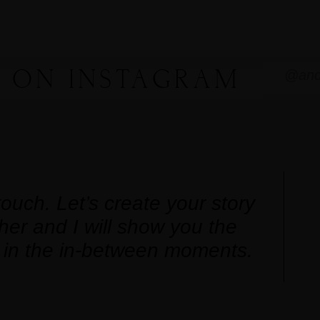
 ON INSTAGRAM
@and
touch. Let’s create your story
her and I will show you the
 in the in-between moments.