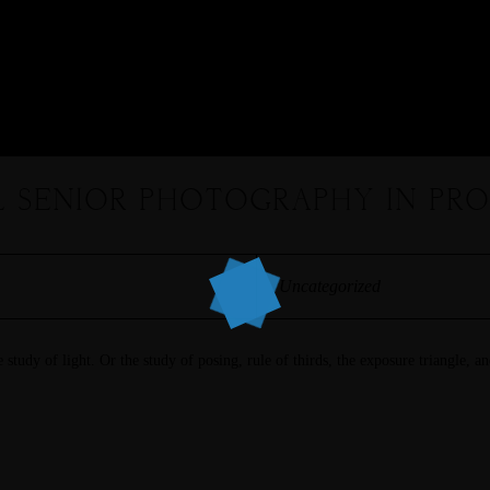
 SENIOR PHOTOGRAPHY IN PROS
Uncategorized
 study of light. Or the study of posing, rule of thirds, the exposure triangle, an