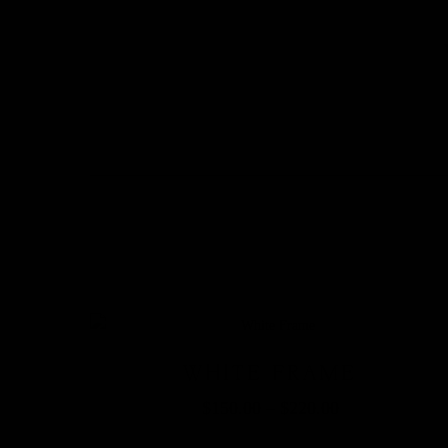
WHITE FRAME
$
150.00
–
$
220.00