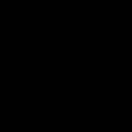
Info
About Me
Investment
Portfolio
Contact Me
Blog
P
$
1
Howe
cont
inte
and 
siz