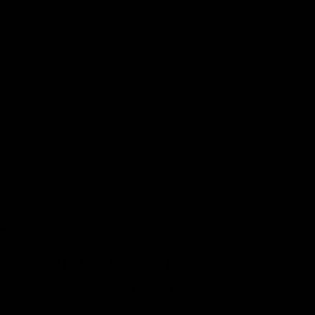
WHITE DRESS FRAME
$
150.00
–
$
220.00