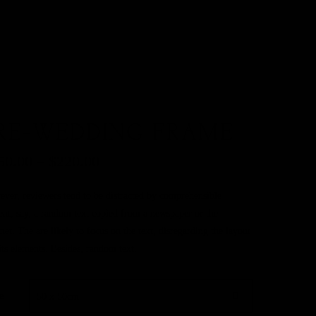
RE-WEDDING FRAME
50.00
–
$
220.00
ver, reviewers tend to be distracted by comprehensible
ent, say, a random text copied from a newspaper or the
rnet. The are likely to focus on the text, disregarding the layout
its elements. Besides, random text.
e