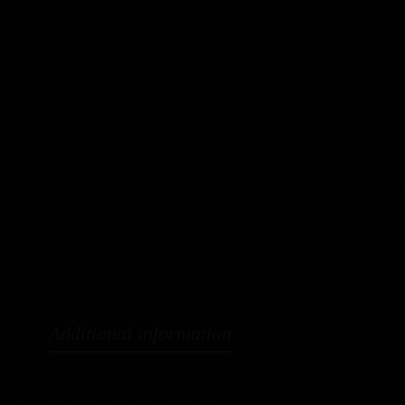
$
1
SK
Cat
Additional information
Reviews (0)