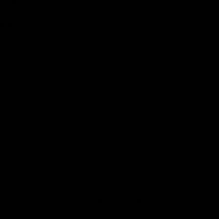
size
50 x 50cm, 50 x 70cm, 70 x 50cm
Weight
1.2 kg
Type
Canvas
RELATED PRODUCTS
WEDDING FRAME
$
150.00
–
$
220.00