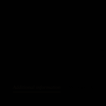
$
1
SK
Cat
Additional information
Reviews (0)