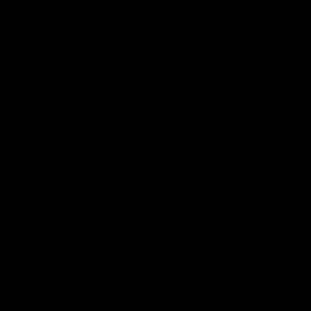
Get in 
GET IN TOUCH
toget
andrea.surak@gmail.com
beauty