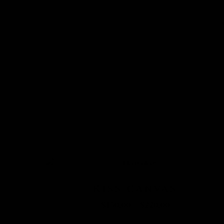
KISS CANVAS
$
150.00
–
$
220.00