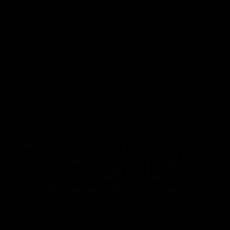
touch. Let’s create your story
her and I will show you the
 in the in-between moments.