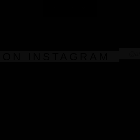
SELECT OPTIONS
@an
 ON INSTAGRAM