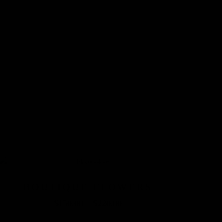
BOUTIQUE FLOWERS
$
150.00
–
$
220.00