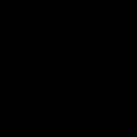
OVE STORY
50.00
–
$
220.00
rary to popular belief, Lorem Ipsum is not simply random
. It has roots in a piece of classical Latin literature from 45 BC,
ng it over 2000 years old. Richard McClintock, a Latin
essor at Hampden-Sydney College in Virginia
e