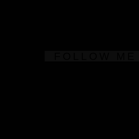
FOLLOW ME