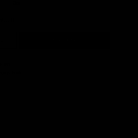
Clear
50.00
ADD TO CART
U:
053
egory:
Prints