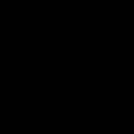
CONNECT