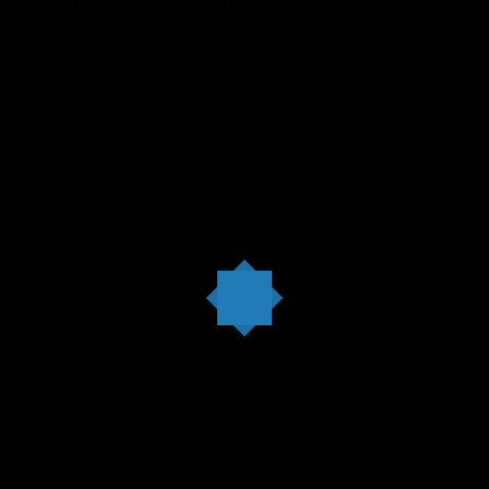
size
50 x 50cm, 50 x 70cm, 70 x 50cm
Weight
1.2 kg
Type
Canvas
RELATED PRODUCTS
B&W WEDDING
$
150.00
–
$
220.00