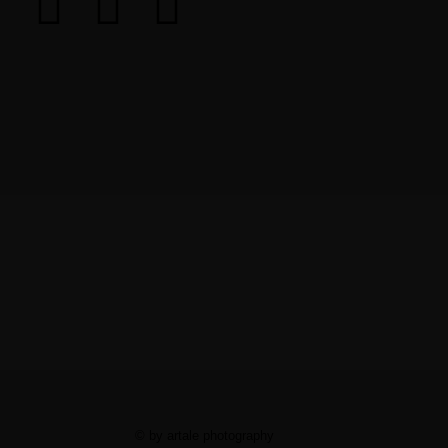
© by artale photography