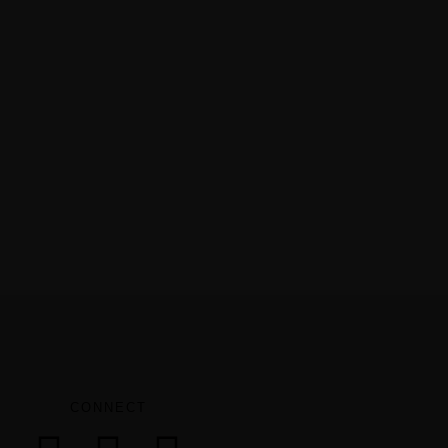
CONNECT