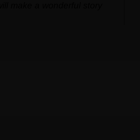
ill make a wonderful story