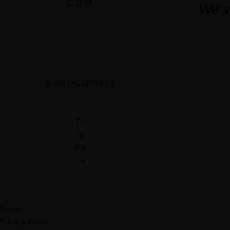
COM
We w
© ARTALEPHOTO
Fb
Ig
Pin
Tw
Contact
Privacy Policy