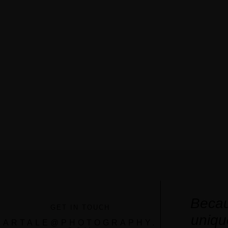
Becau
GET IN TOUCH
uniqu
ARTALE@PHOTOGRAPHY.