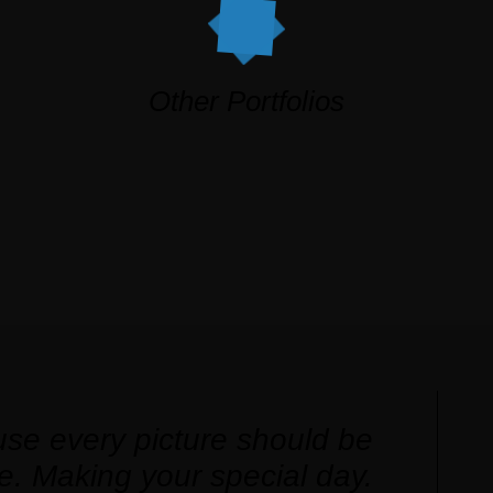
Other Portfolios
se every picture should be
e. Making your special day.