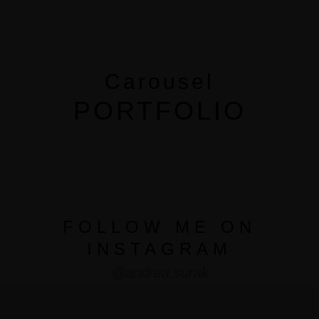
MENUS
HOME
Carousel
ABOUT ME
PORTFOLIO
CONTACT
COURSES
SHOP
FOLLOW ME ON
INSTAGRAM
PORTFOLIOS
@andrea.surak
JOHN & LIZA