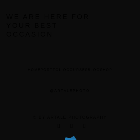
WE ARE HERE FOR
YOUR BEST
OCCASION
HOME
PORTFOLIO
COURSES
BLOG
SHOP
@ARTALEPHOTO
© BY ARTALE PHOTOGRAPHY